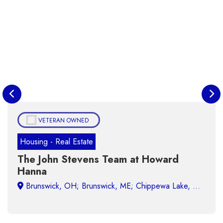
VETERAN OWNED
Housing - Real Estate
The John Stevens Team at Howard
Hanna