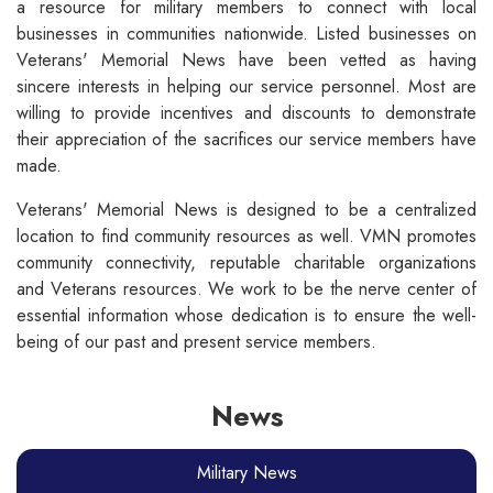
a resource for military members to connect with local
businesses in communities nationwide. Listed businesses on
Veterans' Memorial News have been vetted as having
sincere interests in helping our service personnel. Most are
willing to provide incentives and discounts to demonstrate
their appreciation of the sacrifices our service members have
made.
Veterans' Memorial News is designed to be a centralized
location to find community resources as well. VMN promotes
community connectivity, reputable charitable organizations
and Veterans resources. We work to be the nerve center of
essential information whose dedication is to ensure the well-
being of our past and present service members.
News
Military News