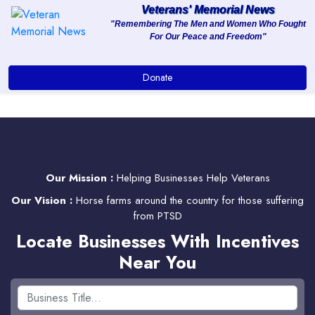
Veterans' Memorial News
"Remembering The Men and Women Who Fought
For Our Peace and Freedom"
About
Donate
Services
Clients
Contact
Our Mission :
Helping Businesses Help Veterans
Our Vision :
Horse farms around the country for those suffering
from PTSD
Locate Businesses With Incentives
Near You