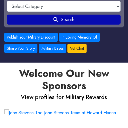
Search
Publish Your Military Discount
In Loving Memory Of
Share Your Story
Military Bases
Vet Chat
Welcome Our New
Sponsors
View profiles for Military Rewards