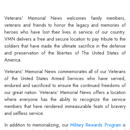
Veterans' Memorial News welcomes family members,
veterans and friends to honor the legacy and memories of
heroes who have lost their lives in service of our country.
VMN delivers a free and secure location to pay tribute to the
soldiers that have made the ultimate sacrifice in the defense
and preservation of the liberties of The United States of
America.
Veterans' Memorial News commemorates all of our Veterans
of the United States Armed Services who have served,
endured and sacrificed to ensure the continued freedoms of
our great nation. Veterans' Memorial News offers a location
where everyone has the ability to recognize the service
members that have rendered immeasurable feats of bravery
and selfless service.
In addition to memorializing, our
Military Rewards Program
is