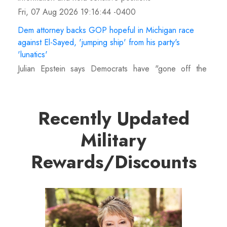
Fri, 07 Aug 2026 19:16:44 -0400
Dem attorney backs GOP hopeful in Michigan race
against El-Sayed, 'jumping ship' from his party's
'lunatics'
Julian Epstein says Democrats have "gone off the
deep end" with Abdul El-Sayed's nomination, declaring
his support for Republican Mike Rogers.
Fri, 07 Aug 2026 19:14:01 -0400
Recently Updated
US intel warns Russia could launch limited attack on
Military
NATO ally in effort to fragment organization: report
Vladimir Putin could attack a NATO member between
Rewards/Discounts
this fall and 2029, U.S. intelligence assesses, likely
targeting the Baltics or Poland directly.
Fri, 07 Aug 2026 18:40:08 -0400
Late NBA player Brandon Clarke died of accidental
heroin and cocaine overdose, authorities say