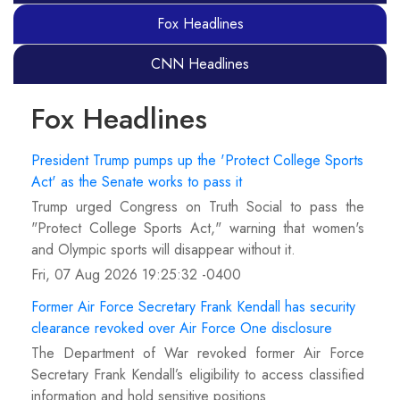
Fox Headlines
CNN Headlines
Fox Headlines
President Trump pumps up the 'Protect College Sports
Act' as the Senate works to pass it
Trump urged Congress on Truth Social to pass the
"Protect College Sports Act," warning that women's
and Olympic sports will disappear without it.
Fri, 07 Aug 2026 19:25:32 -0400
Former Air Force Secretary Frank Kendall has security
clearance revoked over Air Force One disclosure
The Department of War revoked former Air Force
Secretary Frank Kendall’s eligibility to access classified
information and hold sensitive positions