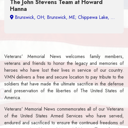
 Stevens Team at Howard
Military Dis
Veterans' Memorial News welcomes family members,
veterans and friends to honor the legacy and memories of
heroes who have lost their lives in service of our country.
VMN delivers a free and secure location to pay tribute to the
soldiers that have made the ultimate sacrifice in the defense
and preservation of the liberties of The United States of
America.
Veterans' Memorial News commemorates all of our Veterans
of the United States Armed Services who have served,
endured and sacrificed to ensure the continued freedoms of