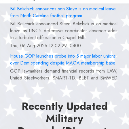
Bill Belichick announces son Steve is on medical leave
from North Carolina football program
Bill Belichick announced Steve Belichick is on medical
leave as UNC's defensive coordinator absence adds
to a turbulent offseason in Chapel Hill.
Thu, 06 Aug 2026 12:02:29 -0400
House GOP launches probe into 5 major labor unions
over Dem spending despite MAGA membership base
GOP lawmakers demand financial records from UAW,
United Steelworkers, SMART-TD, BLET and BMWED
over alleged political spending and lavish perks.
Thu, 06 Aug 2026 12:00:40 -0400
Recently Updated
USA Women's Basketball roster reveal for FIBA World
Cup features awkward Caitlin Clark, Angel Reese
Military
pairing
Caitlin Clark and Angel Reese will share the court as