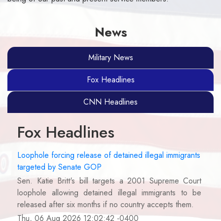
News
Military News
Fox Headlines
CNN Headlines
Fox Headlines
Loophole forcing release of detained illegal immigrants
targeted by Senate GOP
Sen. Katie Britt's bill targets a 2001 Supreme Court
loophole allowing detained illegal immigrants to be
released after six months if no country accepts them.
Thu, 06 Aug 2026 12:02:42 -0400