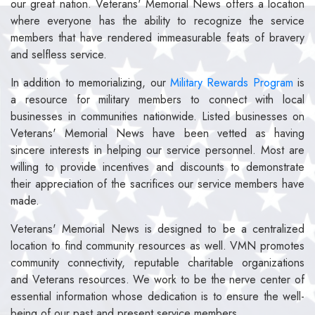
our great nation. Veterans' Memorial News offers a location
where everyone has the ability to recognize the service
members that have rendered immeasurable feats of bravery
and selfless service.
In addition to memorializing, our
Military Rewards Program
is
a resource for military members to connect with local
businesses in communities nationwide. Listed businesses on
Veterans' Memorial News have been vetted as having
sincere interests in helping our service personnel. Most are
willing to provide incentives and discounts to demonstrate
their appreciation of the sacrifices our service members have
made.
Veterans' Memorial News is designed to be a centralized
location to find community resources as well. VMN promotes
community connectivity, reputable charitable organizations
and Veterans resources. We work to be the nerve center of
essential information whose dedication is to ensure the well-
being of our past and present service members.