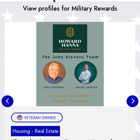
View profiles for Military Rewards
AN OWNED
Housing - Real
eal Estate