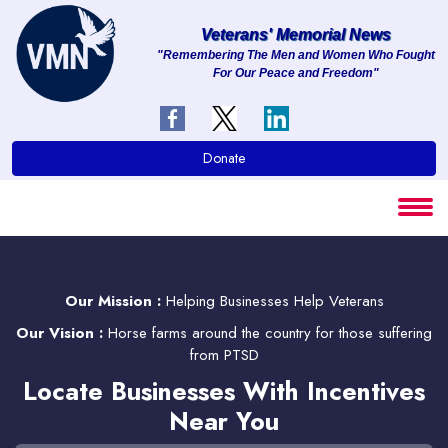
Veterans' Memorial News
"Remembering The Men and Women Who Fought
For Our Peace and Freedom"
About
Services
Donate
Clients
Contact
Our Mission :
Helping Businesses Help Veterans
Our Vision :
Horse farms around the country for those suffering
from PTSD
Locate Businesses With Incentives
Near You