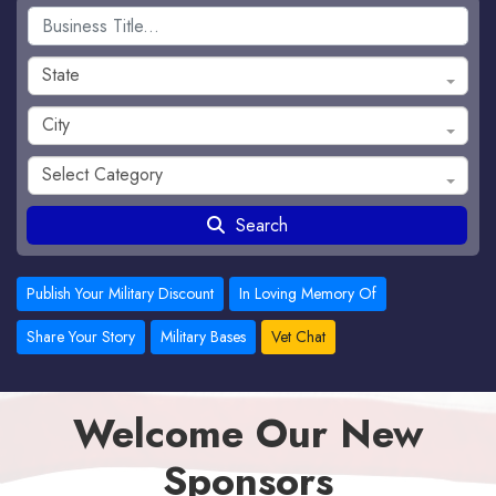
State
City
Select Category
Search
Publish Your Military Discount
In Loving Memory Of
Share Your Story
Military Bases
Vet Chat
Welcome Our New
Sponsors