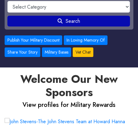
Search
Publish Your Military Discount
In Loving Memory Of
Share Your Story
Military Bases
Vet Chat
Welcome Our New
Sponsors
View profiles for Military Rewards