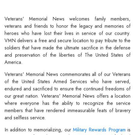
Veterans' Memorial News welcomes family members,
veterans and friends to honor the legacy and memories of
heroes who have lost their lives in service of our country.
VMN delivers a free and secure location to pay tribute to the
soldiers that have made the ultimate sacrifice in the defense
and preservation of the liberties of The United States of
America.
Veterans' Memorial News commemorates all of our Veterans
of the United States Armed Services who have served,
endured and sacrificed to ensure the continued freedoms of
our great nation. Veterans' Memorial News offers a location
where everyone has the ability to recognize the service
members that have rendered immeasurable feats of bravery
and selfless service.
In addition to memorializing, our
Military Rewards Program
is