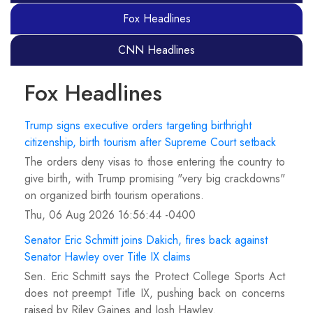
Fox Headlines
CNN Headlines
Fox Headlines
Trump signs executive orders targeting birthright
citizenship, birth tourism after Supreme Court setback
The orders deny visas to those entering the country to
give birth, with Trump promising "very big crackdowns"
on organized birth tourism operations.
Thu, 06 Aug 2026 16:56:44 -0400
Senator Eric Schmitt joins Dakich, fires back against
Senator Hawley over Title IX claims
Sen. Eric Schmitt says the Protect College Sports Act
does not preempt Title IX, pushing back on concerns
raised by Riley Gaines and Josh Hawley.