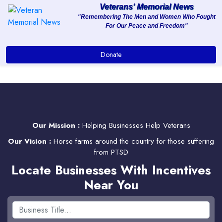
Veterans' Memorial News
"Remembering The Men and Women Who Fought
For Our Peace and Freedom"
About
Donate
Services
Clients
Contact
Our Mission :
Helping Businesses Help Veterans
Our Vision :
Horse farms around the country for those suffering
from PTSD
Locate Businesses With Incentives
Near You