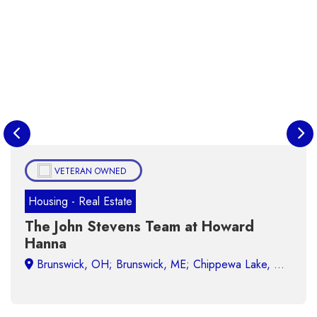
VETERAN OWNED
Housing - Real Estate
The John Stevens Team at Howard
Hanna