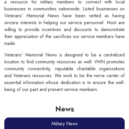
a resource for military members to connect with local
businesses in communities nationwide. Listed businesses on
Veterans' Memorial News have been vetted as having
sincere interests in helping our service personnel. Most are
willing to provide incentives and discounts to demonstrate
their appreciation of the sacrifices our service members have
made.
Veterans' Memorial News is designed to be a centralized
location to find community resources as well. VMN promotes
community connectivity, reputable charitable organizations
and Veterans resources. We work to be the nerve center of
essential information whose dedication is to ensure the well-
being of our past and present service members.
News
Military News