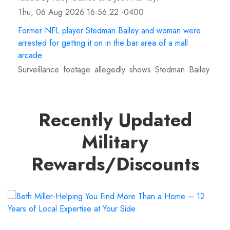
Thu, 06 Aug 2026 16:56:22 -0400
Former NFL player Stedman Bailey and woman were
arrested for getting it on in the bar area of a mall
arcade
Surveillance footage allegedly shows Stedman Bailey
and a woman engaged in a sex act at Round1 arcade
inside a Pembroke Pines, Florida mall.
Thu, 06 Aug 2026 16:55:55 -0400
Recently Updated
MJF returns at AEW Grand Slam Mexico, declares
Military
himself for casino gauntlet qualifying match ahead of
All In
Rewards/Discounts
MJF attacked Andrade El Idolo with the Triple B AEW
World Championship at Grand Slam Mexico and
vowed to win the casino gauntlet match at All In.
Thu, 06 Aug 2026 16:55:10 -0400
'Boyhood' child actor lives 'in the middle of nowhere'