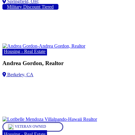
Military Discount Tiered
Housing - Real Estate
Andrea Gordon, Realtor
VETERAN OWNED
Housing - Real Estate