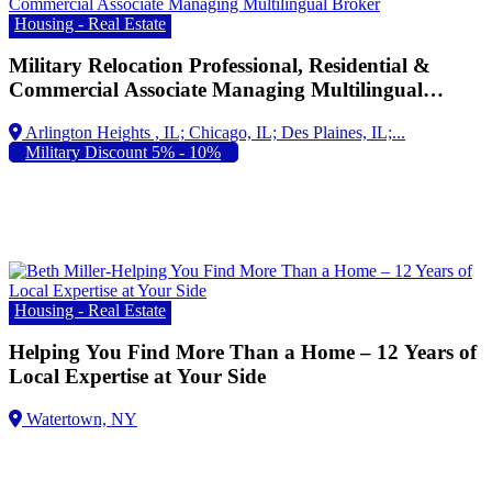
Housing - Real Estate
Military Relocation Professional, Residential &
Commercial Associate Managing Multilingual
Broker 847-409-6336
Arlington Heights , IL;
Military Discount 5% - 10%
Housing - Real Estate
Helping You Find More Than a Home – 12 Years of
Local Expertise at Your Side