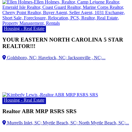
Housing - Real Estate
YOUR EASTERN NORTH CAROLINA 5 STAR
REALTOR!!!
Housing - Real Estate
Realtor ABR MRP RSRS SRS