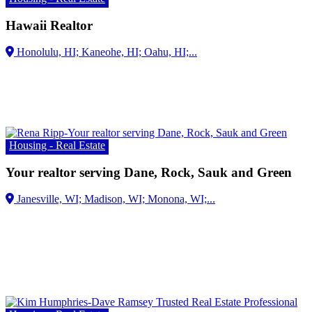
Hawaii Realtor
Housing - Real Estate
Your realtor serving Dane, Rock, Sauk and Green