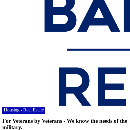
Housing - Real Estate
For Veterans by Veterans - We know the needs of the
military.