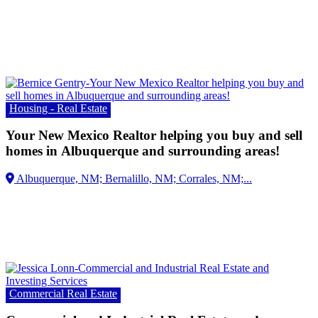
Housing - Real Estate
Your New Mexico Realtor helping you buy and sell
homes in Albuquerque and surrounding areas!
Albuquerque, NM;
Commercial Real Estate