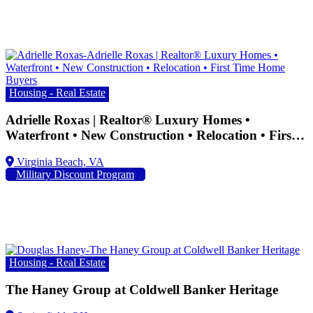
Housing - Real Estate
Adrielle Roxas | Realtor® Luxury Homes •
Waterfront • New Construction • Relocation • First
Time Home Buyers
Military Discount Program
Housing - Real Estate
The Haney Group at Coldwell Banker Heritage