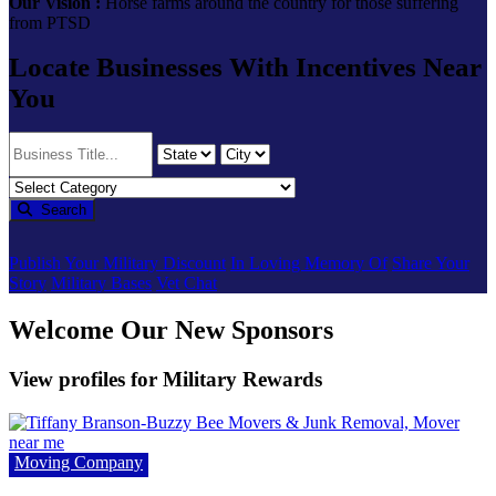
Our Vision :
Horse farms around the country for those suffering
from PTSD
Locate Businesses With Incentives Near
You
Search
Publish Your Military Discount
In Loving Memory Of
Share Your
Story
Military Bases
Vet Chat
Welcome Our New Sponsors
View profiles for Military Rewards
Moving Company