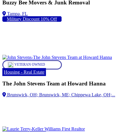
Buzzy Bee Movers & Junk Removal
Military Discount 10% Off
VETERAN OWNED
Housing - Real Estate
The John Stevens Team at Howard Hanna