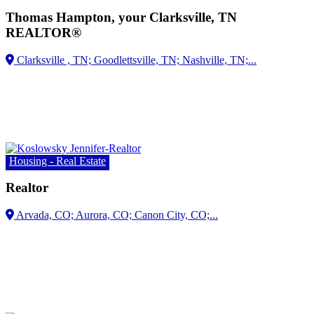
Thomas Hampton, your Clarksville, TN
REALTOR®
Housing - Real Estate
Realtor