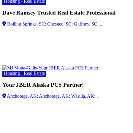
Housing - Real Estate
Dave Ramsey Trusted Real Estate Professional
Housing - Real Estate
Your JBER Alaska PCS Partner!
Anchorage, AK; Anchorage, AK;