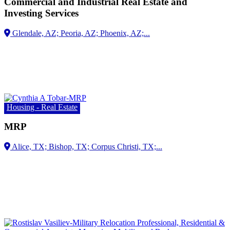
Commercial and Industrial Real Estate and
Investing Services
Housing - Real Estate
MRP
Alice, TX;