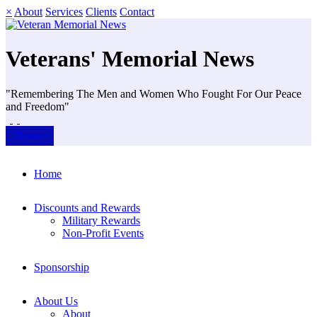
×
About
Services
Clients
Contact
Veterans' Memorial News
"Remembering The Men and Women Who Fought For Our Peace
and Freedom"
Donate
Home
Discounts and Rewards
Military Rewards
Non-Profit Events
Sponsorship
About Us
About