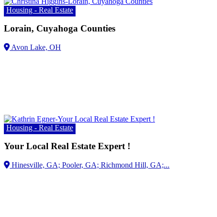
Housing - Real Estate
Lorain, Cuyahoga Counties
Avon Lake, OH
Housing - Real Estate
Your Local Real Estate Expert !