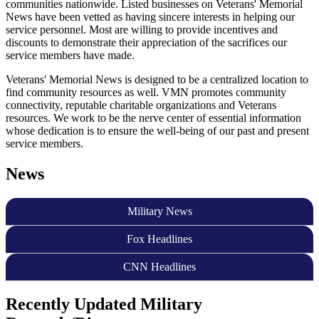
communities nationwide. Listed businesses on Veterans' Memorial
News have been vetted as having sincere interests in helping our
service personnel. Most are willing to provide incentives and
discounts to demonstrate their appreciation of the sacrifices our
service members have made.
Veterans' Memorial News is designed to be a centralized location to
find community resources as well. VMN promotes community
connectivity, reputable charitable organizations and Veterans
resources. We work to be the nerve center of essential information
whose dedication is to ensure the well-being of our past and present
service members.
News
Military News
Fox Headlines
CNN Headlines
Recently Updated Military