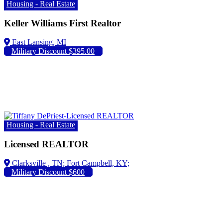
Housing - Real Estate
Keller Williams First Realtor
Military Discount $395.00
Housing - Real Estate
Licensed REALTOR
Fort Campbell, KY;
Military Discount $600