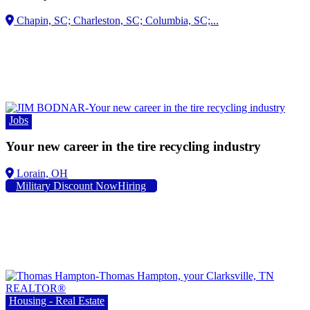
Jobs
Your new career in the tire recycling industry
Lorain, OH
Military Discount NowHiring
Housing - Real Estate