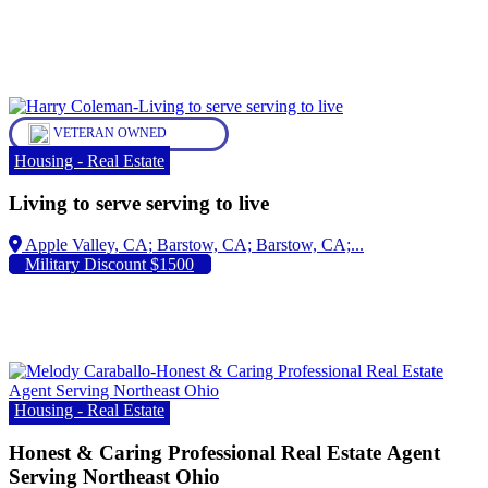
VETERAN OWNED
Housing - Real Estate
Living to serve serving to live
Apple Valley, CA;
Military Discount $1500
Housing - Real Estate
Honest & Caring Professional Real Estate Agent
Serving Northeast Ohio