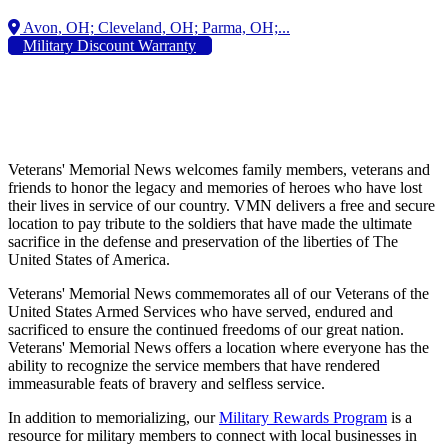
Military Discount Warranty
Veterans' Memorial News welcomes family members, veterans and
friends to honor the legacy and memories of heroes who have lost
their lives in service of our country. VMN delivers a free and secure
location to pay tribute to the soldiers that have made the ultimate
sacrifice in the defense and preservation of the liberties of The
United States of America.
Veterans' Memorial News commemorates all of our Veterans of the
United States Armed Services who have served, endured and
sacrificed to ensure the continued freedoms of our great nation.
Veterans' Memorial News offers a location where everyone has the
ability to recognize the service members that have rendered
immeasurable feats of bravery and selfless service.
In addition to memorializing, our
Military Rewards Program
is a
resource for military members to connect with local businesses in