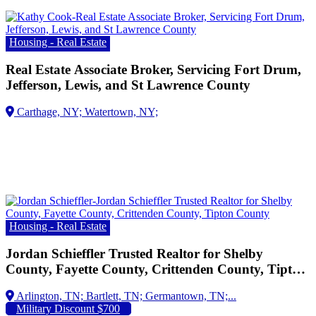
Housing - Real Estate
Real Estate Associate Broker, Servicing Fort Drum,
Jefferson, Lewis, and St Lawrence County
Housing - Real Estate
Jordan Schieffler Trusted Realtor for Shelby
County, Fayette County, Crittenden County, Tipton
County
Arlington, TN;
Military Discount $700