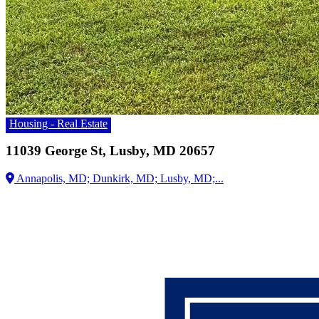
Housing - Real Estate
11039 George St, Lusby, MD 20657
Annapolis, MD;
Dunkirk, MD;