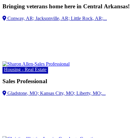
Bringing veterans home here in Central Arkansas!
Housing - Real Estate
Sales Professional