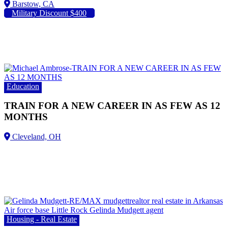
Barstow, CA
Military Discount $400
Education
TRAIN FOR A NEW CAREER IN AS FEW AS 12
MONTHS
Housing - Real Estate