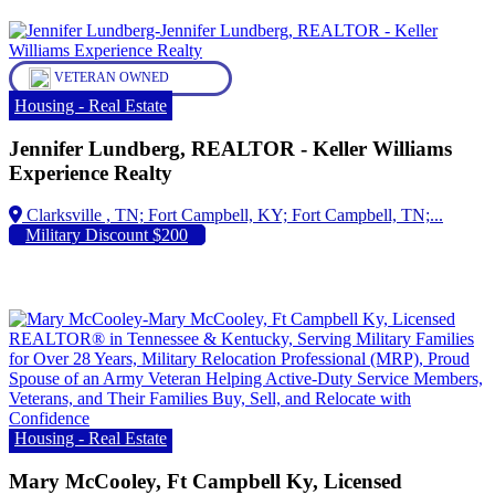
VETERAN OWNED
Housing - Real Estate
Jennifer Lundberg, REALTOR - Keller Williams
Experience Realty
Fort Campbell, KY; Fort Campbell, TN;...
Military Discount $200
Housing - Real Estate
Mary McCooley, Ft Campbell Ky, Licensed