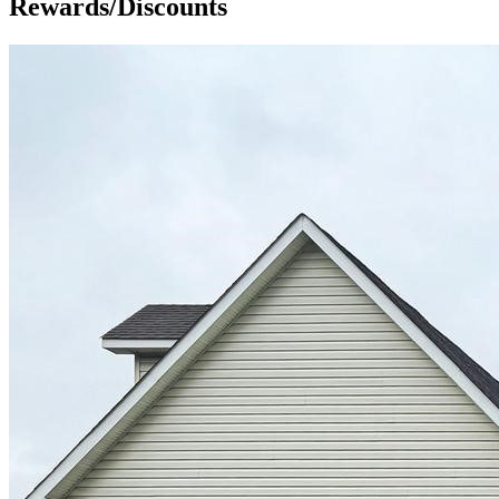
Rewards/Discounts