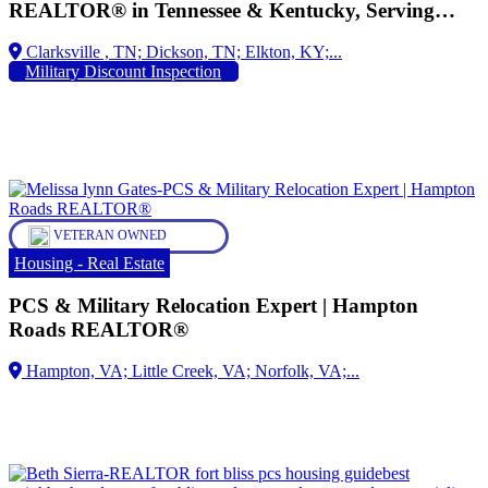
REALTOR® in Tennessee & Kentucky, Serving
Military Families for Over 28 Years, Military
Dickson, TN;
Relocation Professional (MRP), Proud Spouse of an
Military Discount Inspection
Army Veteran Helping Active-Duty Service
Members, Veterans, and Their Families Buy, Sell,
and Relocate with Confidence
VETERAN OWNED
Housing - Real Estate
PCS & Military Relocation Expert | Hampton
Roads REALTOR®