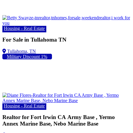
Housing - Real Estate
For Sale in Tullahoma TN
Military Discount 1%
Housing - Real Estate
Realtor for Fort Irwin CA Army Base , Yermo
Annex Marine Base, Nebo Marine Base