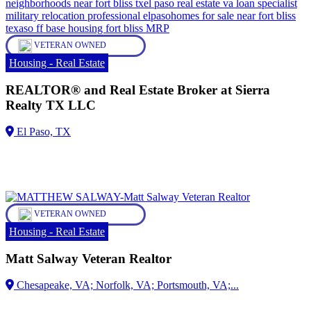
VETERAN OWNED
Housing - Real Estate
REALTOR® and Real Estate Broker at Sierra
Realty TX LLC
VETERAN OWNED
Housing - Real Estate
Matt Salway Veteran Realtor