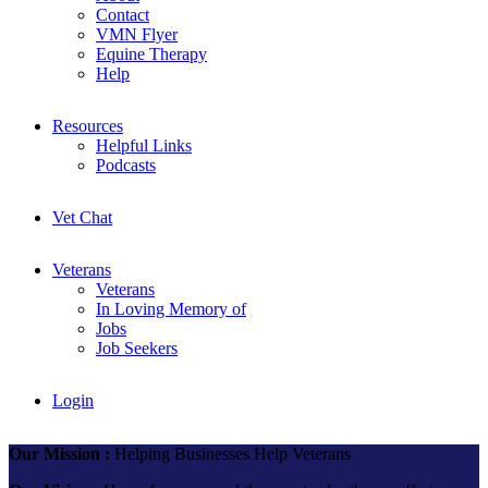
Contact
VMN Flyer
Equine Therapy
Help
Resources
Helpful Links
Podcasts
Vet Chat
Veterans
Veterans
In Loving Memory of
Jobs
Job Seekers
Login
Our Mission :
Helping Businesses Help Veterans