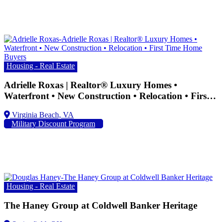
Housing - Real Estate
Adrielle Roxas | Realtor® Luxury Homes •
Waterfront • New Construction • Relocation • First
Time Home Buyers
Military Discount Program
Housing - Real Estate
The Haney Group at Coldwell Banker Heritage