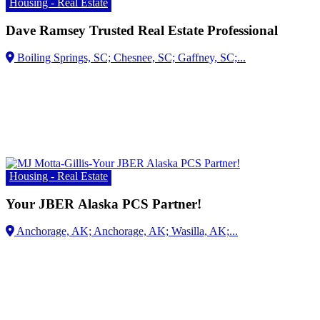
Housing - Real Estate
Dave Ramsey Trusted Real Estate Professional
Housing - Real Estate
Your JBER Alaska PCS Partner!
Anchorage, AK; Anchorage, AK;