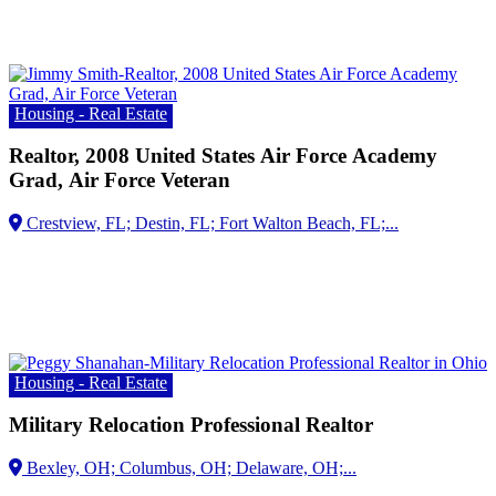
Housing - Real Estate
Realtor, 2008 United States Air Force Academy
Grad, Air Force Veteran
Housing - Real Estate
Military Relocation Professional Realtor