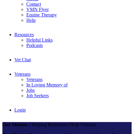
Contact
VMN Flyer
Equine Therapy
Help
Resources
Helpful Links
Podcasts
Vet Chat
Veterans
Veterans
In Loving Memory of
Jobs
Job Seekers
Login
Our Mission :
Helping Businesses Help Veterans