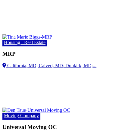
Housing - Real Estate
MRP
Moving Company
Universal Moving OC