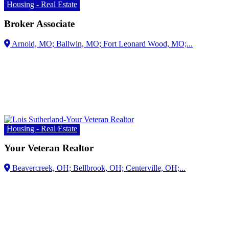
Housing - Real Estate
Broker Associate
Arnold, MO;
Housing - Real Estate
Your Veteran Realtor