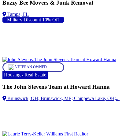
Buzzy Bee Movers & Junk Removal
Military Discount 10% Off
VETERAN OWNED
Housing - Real Estate
The John Stevens Team at Howard Hanna