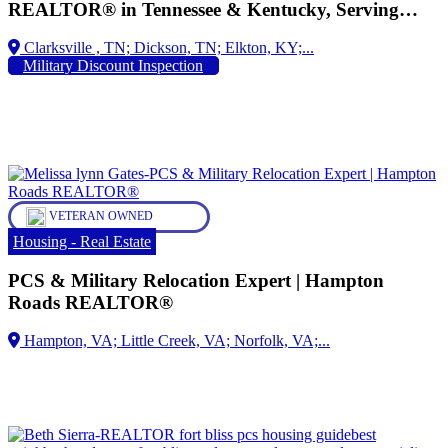
REALTOR® in Tennessee & Kentucky, Serving
Military Families for Over 28 Years, Military
Dickson, TN;
Relocation Professional (MRP), Proud Spouse of an
Military Discount Inspection
Army Veteran Helping Active-Duty Service
Members, Veterans, and Their Families Buy, Sell,
and Relocate with Confidence
VETERAN OWNED
Housing - Real Estate
PCS & Military Relocation Expert | Hampton
Roads REALTOR®