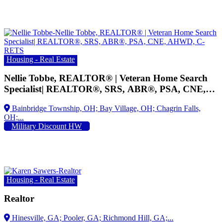
Housing - Real Estate
Nellie Tobbe, REALTOR® | Veteran Home Search
Specialist| REALTOR®, SRS, ABR®, PSA, CNE,
AHWD, C-RETS
Military Discount HW
Housing - Real Estate
Realtor