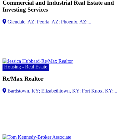
Commercial and Industrial Real Estate and
Investing Services
Housing - Real Estate
Re/Max Realtor
Bardstown, KY;
Fort Knox, KY;...