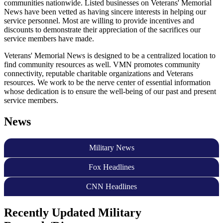
communities nationwide. Listed businesses on Veterans' Memorial
News have been vetted as having sincere interests in helping our
service personnel. Most are willing to provide incentives and
discounts to demonstrate their appreciation of the sacrifices our
service members have made.
Veterans' Memorial News is designed to be a centralized location to
find community resources as well. VMN promotes community
connectivity, reputable charitable organizations and Veterans
resources. We work to be the nerve center of essential information
whose dedication is to ensure the well-being of our past and present
service members.
News
Military News
Fox Headlines
CNN Headlines
Recently Updated Military