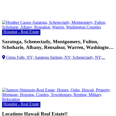
Housing - Real Estate
Saratoga, Schenectady, Montgomery, Fulton,
Schoharie, Albany, Rensalear, Warren, Washington
Counties
Housing - Real Estate
Locations Hawaii Real Estate!!