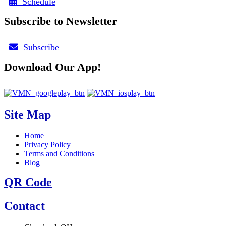
Schedule
Subscribe to Newsletter
Subscribe
Download Our App!
Site Map
Home
Privacy Policy
Terms and Conditions
Blog
QR Code
Contact