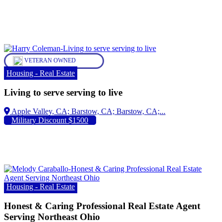
VETERAN OWNED
Housing - Real Estate
Living to serve serving to live
Apple Valley, CA;
Military Discount $1500
Housing - Real Estate
Honest & Caring Professional Real Estate Agent
Serving Northeast Ohio