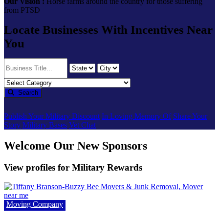
Our Vision :
Horse farms around the country for those suffering
from PTSD
Locate Businesses With Incentives Near
You
Search
Publish Your Military Discount
In Loving Memory Of
Share Your
Story
Military Bases
Vet Chat
Welcome Our New Sponsors
View profiles for Military Rewards
Moving Company