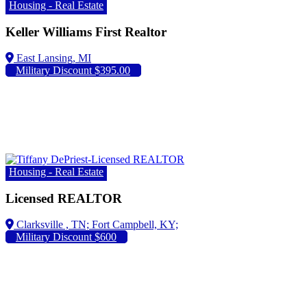
Housing - Real Estate
Keller Williams First Realtor
Military Discount $395.00
Housing - Real Estate
Licensed REALTOR
Fort Campbell, KY;
Military Discount $600