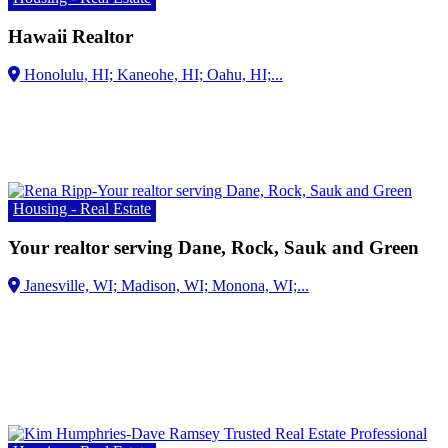
Hawaii Realtor
Housing - Real Estate
Your realtor serving Dane, Rock, Sauk and Green