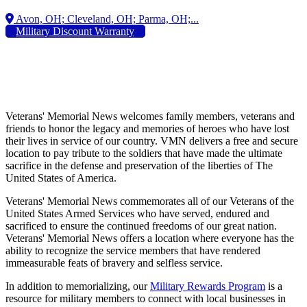
Military Discount Warranty
Veterans' Memorial News welcomes family members, veterans and
friends to honor the legacy and memories of heroes who have lost
their lives in service of our country. VMN delivers a free and secure
location to pay tribute to the soldiers that have made the ultimate
sacrifice in the defense and preservation of the liberties of The
United States of America.
Veterans' Memorial News commemorates all of our Veterans of the
United States Armed Services who have served, endured and
sacrificed to ensure the continued freedoms of our great nation.
Veterans' Memorial News offers a location where everyone has the
ability to recognize the service members that have rendered
immeasurable feats of bravery and selfless service.
In addition to memorializing, our
Military Rewards Program
is a
resource for military members to connect with local businesses in