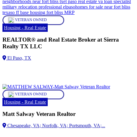
VETERAN OWNED
Housing - Real Estate
REALTOR® and Real Estate Broker at Sierra
Realty TX LLC
VETERAN OWNED
Housing - Real Estate
Matt Salway Veteran Realtor