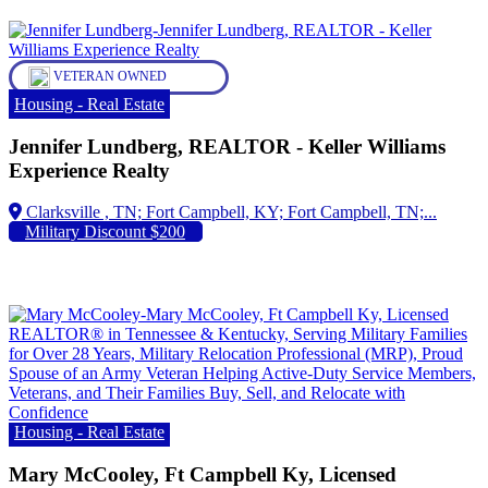
VETERAN OWNED
Housing - Real Estate
Jennifer Lundberg, REALTOR - Keller Williams
Experience Realty
Fort Campbell, KY; Fort Campbell, TN;...
Military Discount $200
Housing - Real Estate
Mary McCooley, Ft Campbell Ky, Licensed