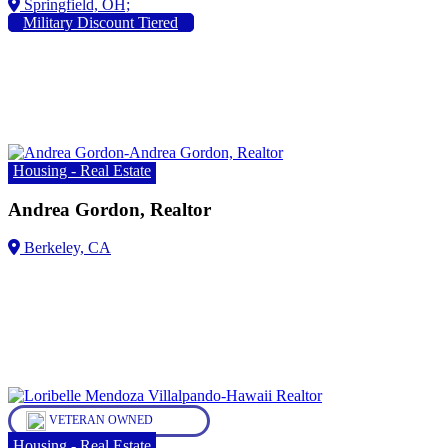
Military Discount Tiered
Housing - Real Estate
Andrea Gordon, Realtor
VETERAN OWNED
Housing - Real Estate