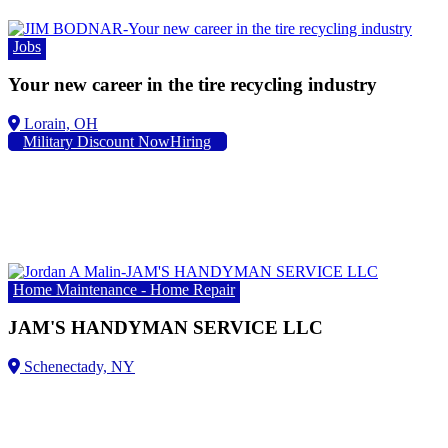
Jobs
Your new career in the tire recycling industry
Lorain, OH
Military Discount NowHiring
Home Maintenance - Home Repair
JAM'S HANDYMAN SERVICE LLC
Schenectady, NY