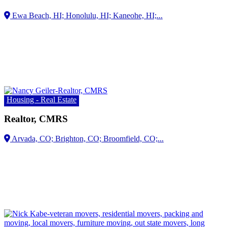
Kaneohe, HI;...
Housing - Real Estate
Realtor, CMRS