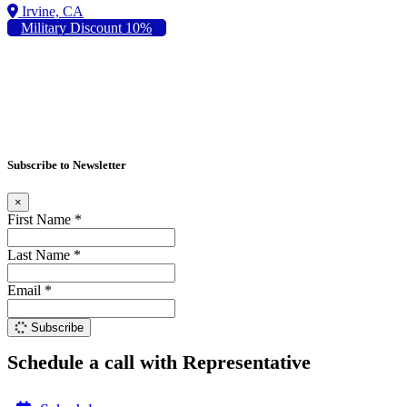
Military Discount 10%
Subscribe to Newsletter
×
First Name *
Last Name *
Email *
Subscribe
Schedule a call with Representative