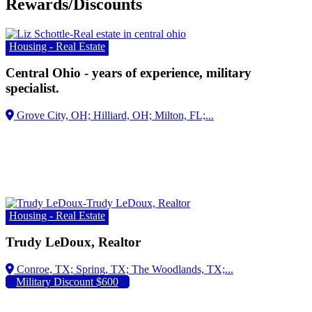
Rewards/Discounts
Housing - Real Estate
Central Ohio - years of experience, military
specialist.
Housing - Real Estate
Trudy LeDoux, Realtor
Military Discount $600