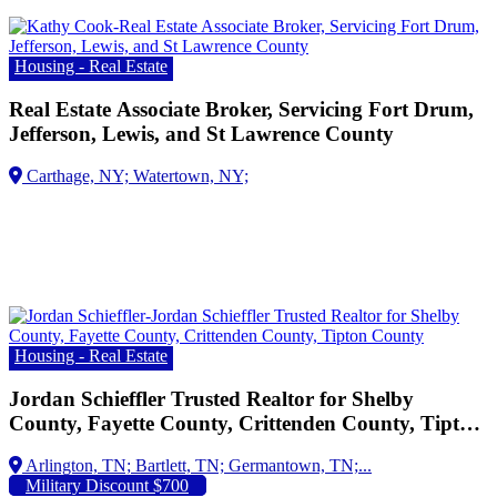
Housing - Real Estate
Real Estate Associate Broker, Servicing Fort Drum,
Jefferson, Lewis, and St Lawrence County
Housing - Real Estate
Jordan Schieffler Trusted Realtor for Shelby
County, Fayette County, Crittenden County, Tipton
County
Arlington, TN;
Military Discount $700