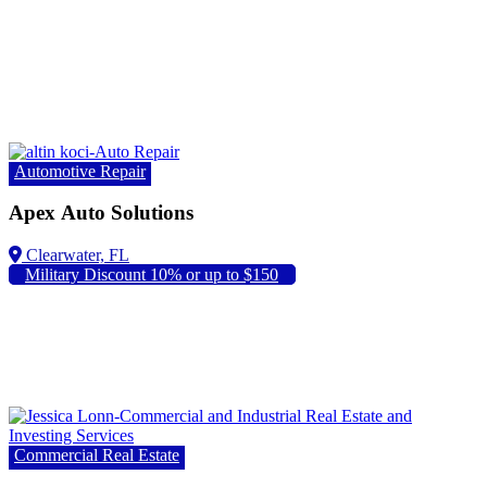
Automotive Repair
Apex Auto Solutions
Military Discount 10% or up to $150
Commercial Real Estate