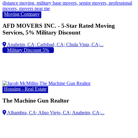
Moving Company
AFD MOVERS INC. - 5-Star Rated Moving
Services, 5% Military Discount
Anaheim, CA;
Military Discount 5%
Housing - Real Estate
The Machine Gun Realtor
Alhambra, CA; Aliso Viejo, CA; Anaheim, CA;...