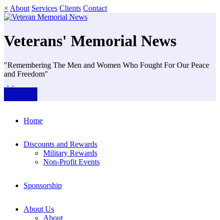
×
About
Services
Clients
Contact
Veterans' Memorial News
"Remembering The Men and Women Who Fought For Our Peace
and Freedom"
Donate
Home
Discounts and Rewards
Military Rewards
Non-Profit Events
Sponsorship
About Us
About