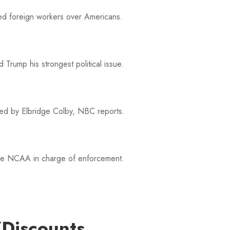
ored foreign workers over Americans.
Trump his strongest political issue.
led by Elbridge Colby, NBC reports.
 the NCAA in charge of enforcement.
hicago Cubs star's comments a disgrace.
/Discounts