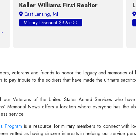
Keller Williams First Realtor
Licensed R
itary Discount $395.00
Military Disco
s, veterans and friends to honor the legacy and memories of her
to pay tribute to the soldiers that have made the ultimate sacrific
 our Veterans of the United States Armed Services who have 
ns' Memorial News offers a location where everyone has the abi
ess service.
ds Program
is a resource for military members to connect with lo
 vetted as having sincere interests in helping our service perso