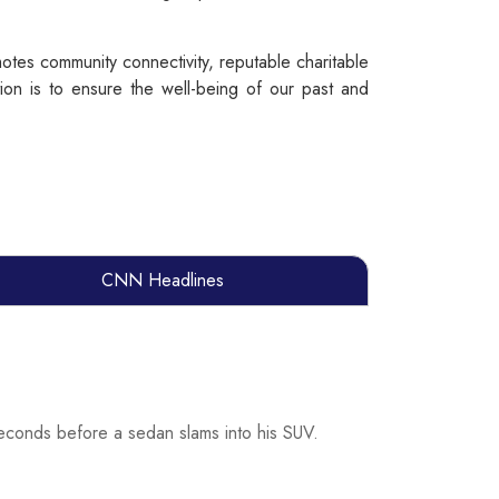
tes community connectivity, reputable charitable
on is to ensure the well-being of our past and
CNN Headlines
econds before a sedan slams into his SUV.