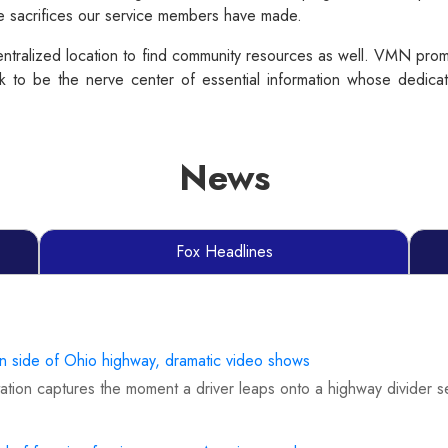
he sacrifices our service members have made.
tralized location to find community resources as well. VMN promo
 to be the nerve center of essential information whose dedicati
News
Fox Headlines
on side of Ohio highway, dramatic video shows
tion captures the moment a driver leaps onto a highway divider s