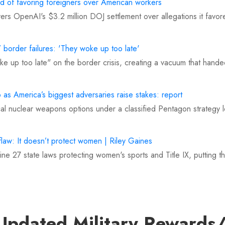
 of favoring foreigners over American workers
overs OpenAI's $3.2 million DOJ settlement over allegations it fav
 border failures: 'They woke up too late'
e up too late" on the border crisis, creating a vacuum that handed 
as America’s biggest adversaries raise stakes: report
al nuclear weapons options under a classified Pentagon strategy 
flaw: It doesn’t protect women | Riley Gaines
ne 27 state laws protecting women's sports and Title IX, putting
 'derogatory' comments on Babe Ruth conspiracy theory
g's conspiracy theory that Babe Ruth never existed, calling the C
Updated Military Rewards