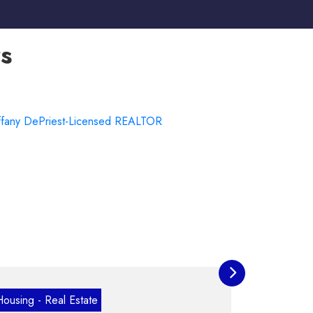
s
VETERAN OWNED
state