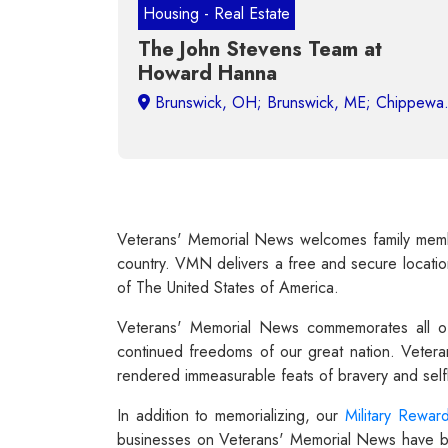
Housing - Real Estate
The John Stevens Team at
Howard Hanna
Mil
Veterans' Memorial News welcomes family member
country. VMN delivers a free and secure location 
of The United States of America.
Veterans' Memorial News commemorates all of
continued freedoms of our great nation. Vetera
rendered immeasurable feats of bravery and selfl
In addition to memorializing, our
Military Rewar
businesses on Veterans' Memorial News have been