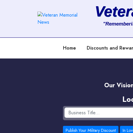
Vete
About
"Rememberi
Services
Home
Discounts and Rewa
Clients
Contact
Our Vision
Lo
Publish Your Military Discount
In Lo