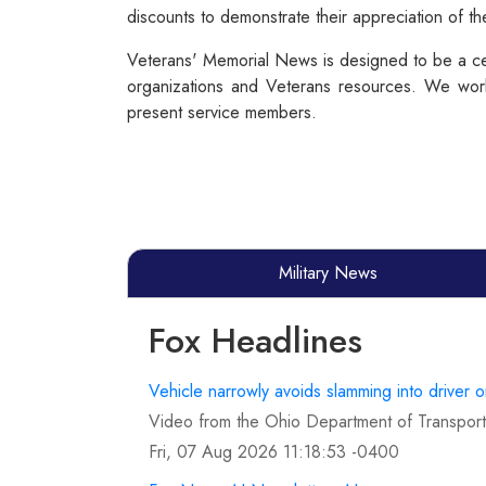
discounts to demonstrate their appreciation of t
Veterans' Memorial News is designed to be a cen
organizations and Veterans resources. We work
present service members.
Military News
Fox Headlines
Vehicle narrowly avoids slamming into driver 
Video from the Ohio Department of Transporta
Fri, 07 Aug 2026 11:18:53 -0400