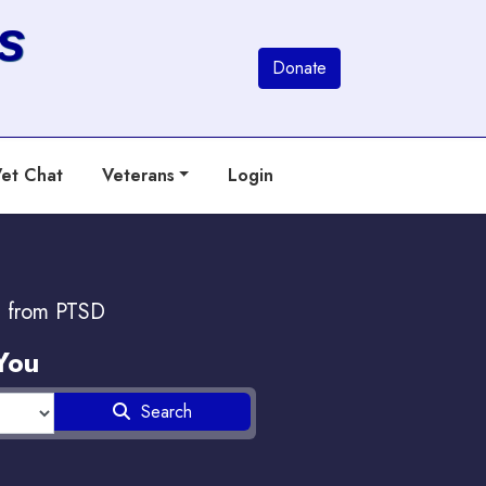
s
Donate
et Chat
Veterans
Login
g from PTSD
You
Search