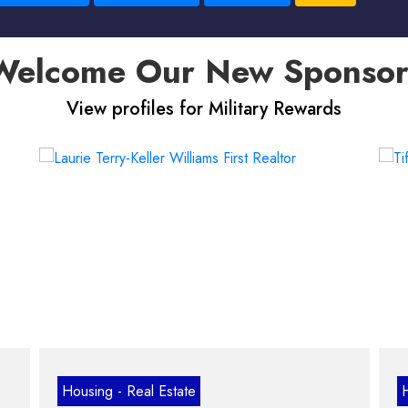
Welcome Our New Sponsor
View profiles for Military Rewards
ng - Real Estate
Housing - Real E