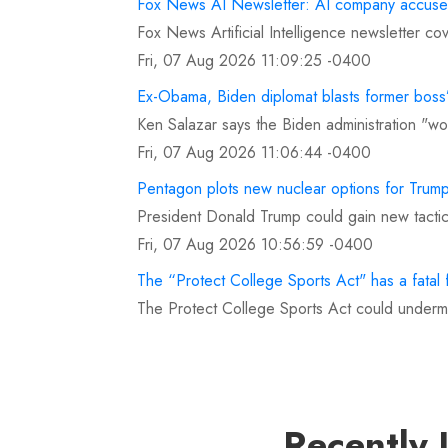
Fox News AI Newsletter: AI company accused
Fox News Artificial Intelligence newsletter c
Fri, 07 Aug 2026 11:09:25 -0400
Ex-Obama, Biden diplomat blasts former boss’
Ken Salazar says the Biden administration "wok
Fri, 07 Aug 2026 11:06:44 -0400
Pentagon plots new nuclear options for Trump 
President Donald Trump could gain new tactic
Fri, 07 Aug 2026 10:56:59 -0400
The “Protect College Sports Act" has a fatal 
The Protect College Sports Act could undermi
Fri, 07 Aug 2026 10:53:49 -0400
Mad Dog Russo rips Pete Crow-Armstrong for
Chris Russo fired back at Pete Crow-Armstron
Fri, 07 Aug 2026 10:39:25 -0400
Recently 