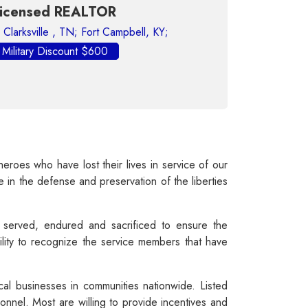
Housing - Real Estate
EALTOR
Fort Campbell, KY;
Jennifer Lundberg,
Keller Williams Expe
unt $600
Fort Campbell,
Military Discount $200
oes who have lost their lives in service of our
e in the defense and preservation of the liberties
served, endured and sacrificed to ensure the
lity to recognize the service members that have
cal businesses in communities nationwide. Listed
nnel. Most are willing to provide incentives and