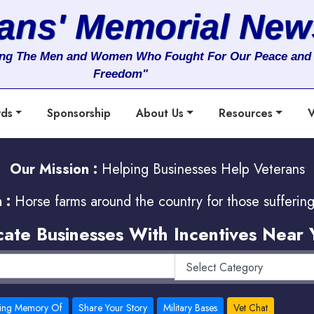
rans' Memorial New
ng The Men and Women Who Fought For Our Peace and
Freedom"
rds
Sponsorship
About Us
Resources
V
Our Mission :
Helping Businesses Help Veterans
 :
Horse farms around the country for those sufferin
cate Businesses With Incentives Near 
ving Memory Of
Share Your Story
Military Bases
Vet Chat