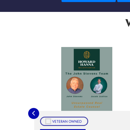
VETERAN OWNED
Housi